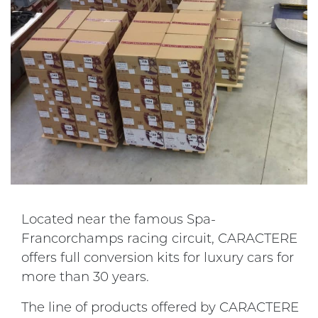
Located near the famous Spa-
Francorchamps racing circuit, CARACTERE
offers full conversion kits for luxury cars for
more than 30 years.
The line of products offered by CARACTERE