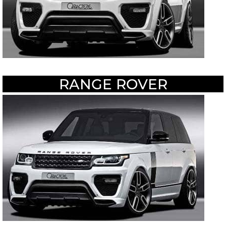
RANGE ROVER