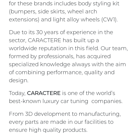
for these brands includes body styling kit
(bumpers, side skirts, wheel arch
extensions) and light alloy wheels (CW1).
Due to its 30 years of experience in the
sector, CARACTERE has built up a
worldwide reputation in this field. Our team,
formed by professionals, has acquired
specialized knowledge always with the aim
of combining performance, quality and
design.
Today,
CARACTERE
is one of the world’s
best-known luxury car tuning companies.
From 3D development to manufacturing,
every parts are made in our facilities to
ensure high quality products.