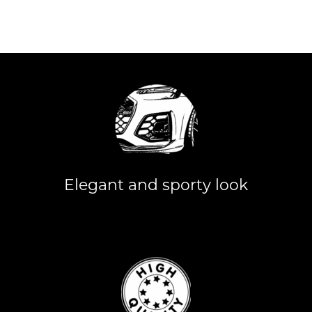
Elegant and sporty look