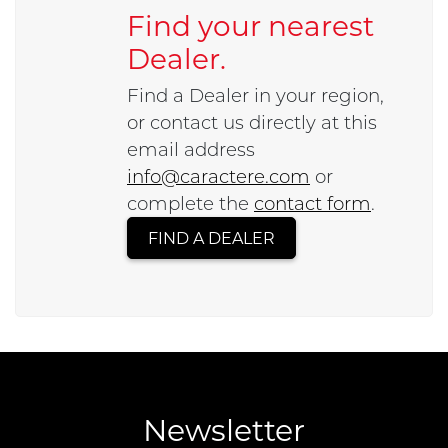
Find your nearest
Dealer.
Find a Dealer in your region,
or contact us directly at this
email address
info@caractere.com
or
complete the
contact form
.
FIND A DEALER
Newsletter