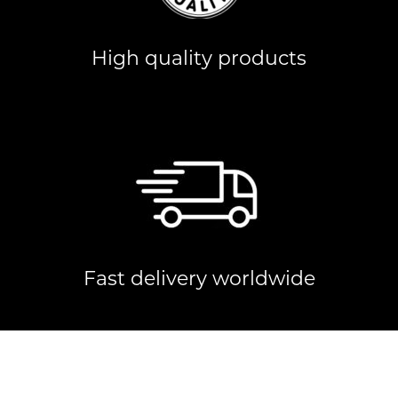
High quality products
Fast delivery worldwide