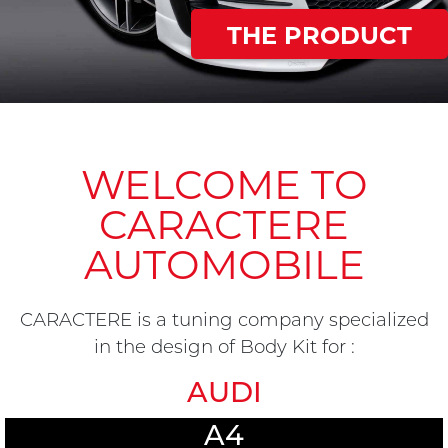
THE PRODUCT
WELCOME TO
CARACTERE
AUTOMOBILE
CARACTERE is a tuning company specialized
in the design of Body Kit for :
AUDI
A4