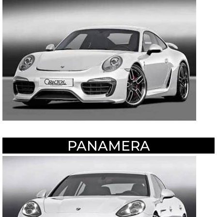
PANAMERA