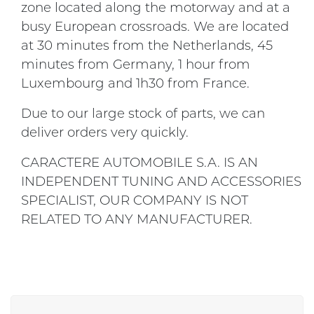
zone located along the motorway and at a
busy European crossroads. We are located
at 30 minutes from the Netherlands, 45
minutes from Germany, 1 hour from
Luxembourg and 1h30 from France.
Due to our large stock of parts, we can
deliver orders very quickly.
CARACTERE AUTOMOBILE S.A. IS AN
INDEPENDENT TUNING AND ACCESSORIES
SPECIALIST, OUR COMPANY IS NOT
RELATED TO ANY MANUFACTURER.