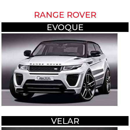
RANGE ROVER
EVOQUE
VELAR