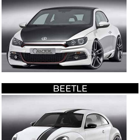
BEETLE