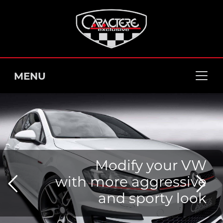
MENU
Modify your VW
with more aggressive
and sporty look