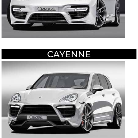
CAYENNE