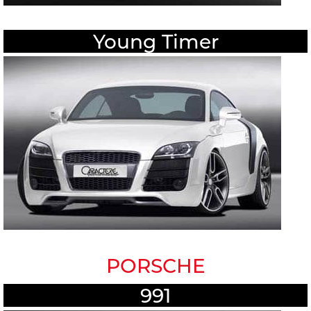
Young Timer
PORSCHE
991