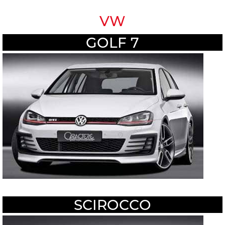
VW
GOLF 7
SCIROCCO