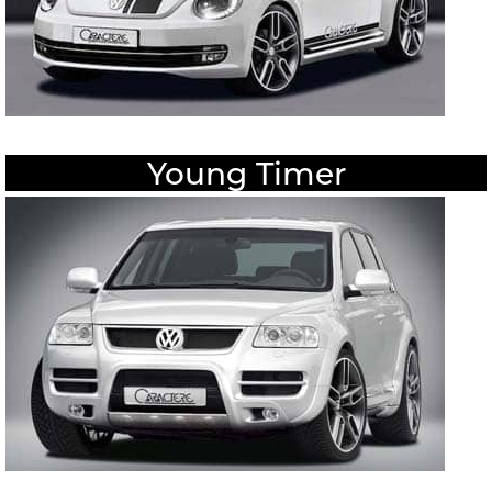
Young Timer