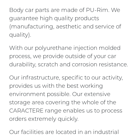
Body car parts are made of PU-Rim. We
guarantee high quality products
(manufacturing, aesthetic and service of
quality).
With our polyurethane injection molded
process, we provide outside of your car
durability, scratch and corrosion resistance.
Our infrastructure, specific to our activity,
provides us with the best working
environment possible. Our extensive
storage area covering the whole of the
CARACTERE range enables us to process
orders extremely quickly.
Our facilities are located in an industrial