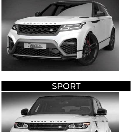
SPORT